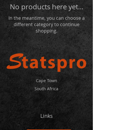
No products here yet...
In the meantime, you can choose a
different category to continue
shopping.
Cape Town
South Africa
Links