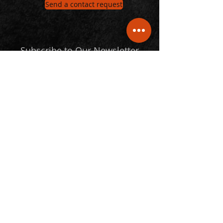
Send a contact request
Subscribe to Our Newsletter
Email
Submit
Follow Us
© 2024 Statspro. All Rights