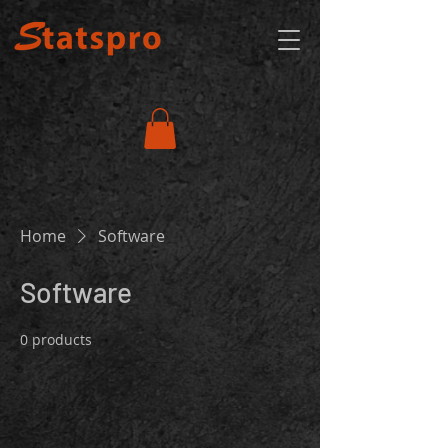
Home
Software
Software
0 products