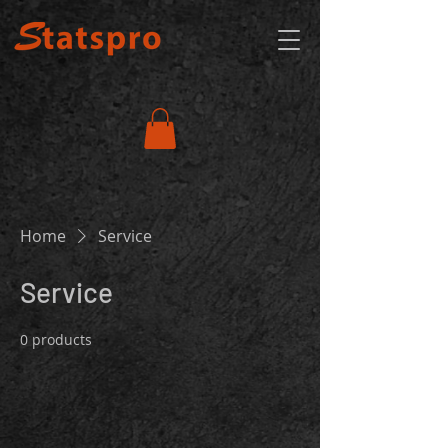
Home
Service
Service
0 products