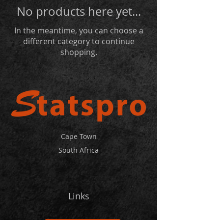
No products here yet...
In the meantime, you can choose a
different category to continue
shopping.
Cape Town
South Africa
Links