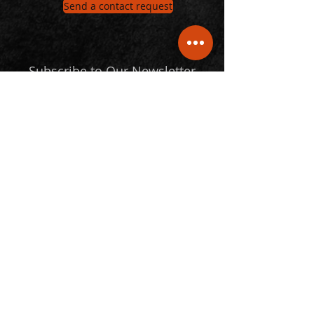
Send a contact request
Subscribe to Our Newsletter
Email
Submit
Follow Us
© 2024 Statspro. All Rights